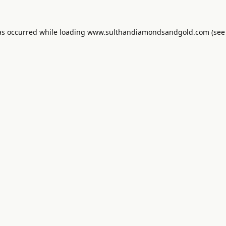
as occurred while loading
www.sulthandiamondsandgold.com
(see