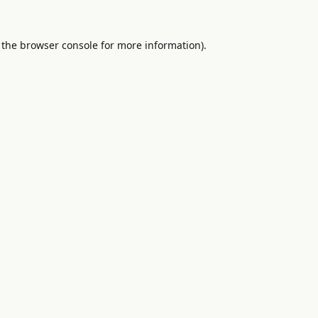
 the
browser console
for more information).