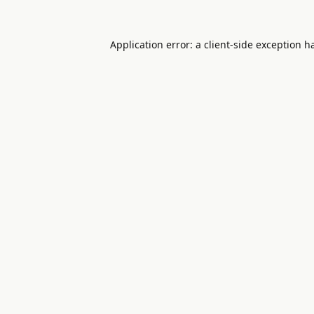
Application error: a
client
-side exception h